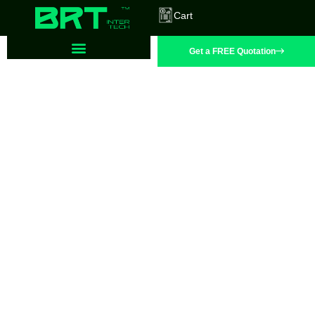
Cart
Get a FREE Quotation