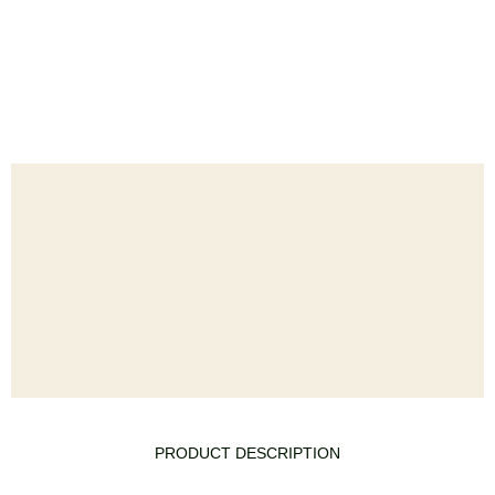
PRODUCT DESCRIPTION