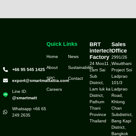
Quick Links
BRT
Sales
intertech
Office
Home
News
Factory
2991/26
24 Moo11 ,
Wisutthani
About
Sustainability
+66 95 545 1425
Lam Sai
Project Soi
Sub
Ladprao
SPC
Contact
export@smartmattasia.com
District,
101/3
Lam luk ka
Ladprao
Careers
Line ID:
District,
Road,
@smartmatt
Pathum
Khlong
Thani
Chan
Whatsapp +66 65
Province
Subdistrict,
249 2635
Thailand
Bang Kapi
District,
Bangkok