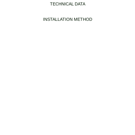
TECHNICAL DATA
INSTALLATION METHOD