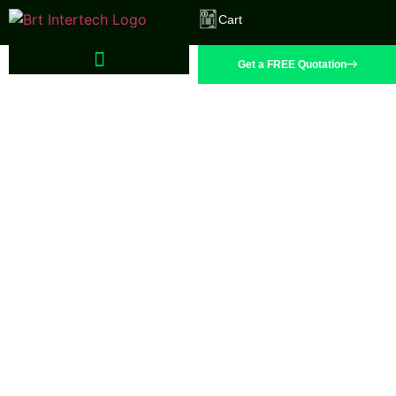
Cart
Get a FREE Quotation