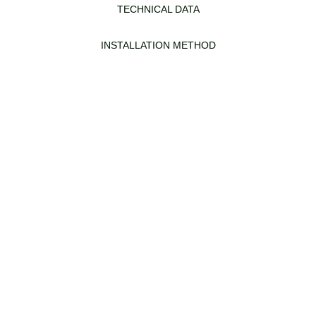
TECHNICAL DATA
INSTALLATION METHOD