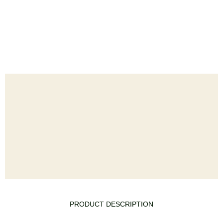
PRODUCT DESCRIPTION