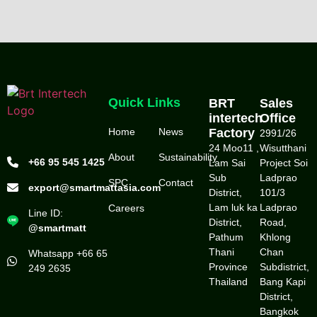
Quick Links
BRT
Sales
intertech
Office
Home
News
Factory
2991/26
24 Moo11 ,
Wisutthani
About
Sustainability
+66 95 545 1425
Lam Sai
Project Soi
Sub
Ladprao
SPC
Contact
export@smartmattasia.com
District,
101/3
Lam luk ka
Ladprao
Careers
Line ID:
District,
Road,
@smartmatt
Pathum
Khlong
Thani
Chan
Whatsapp +66 65
Province
Subdistrict,
249 2635
Thailand
Bang Kapi
District,
Bangkok