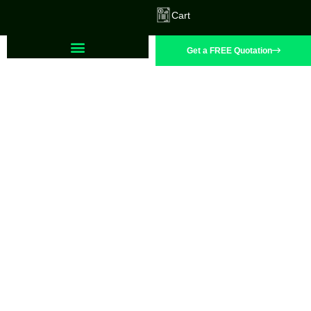
Cart
Get a FREE Quotation