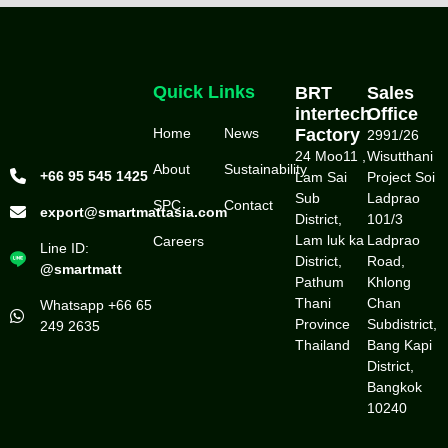
Quick Links
BRT
Sales
intertech
Office
Home
News
Factory
2991/26
24 Moo11 ,
Wisutthani
About
Sustainability
+66 95 545 1425
Lam Sai
Project Soi
Sub
Ladprao
SPC
Contact
export@smartmattasia.com
District,
101/3
Lam luk ka
Ladprao
Careers
Line ID:
District,
Road,
@smartmatt
Pathum
Khlong
Thani
Chan
Whatsapp +66 65
Province
Subdistrict,
249 2635
Thailand
Bang Kapi
District,
Bangkok
10240