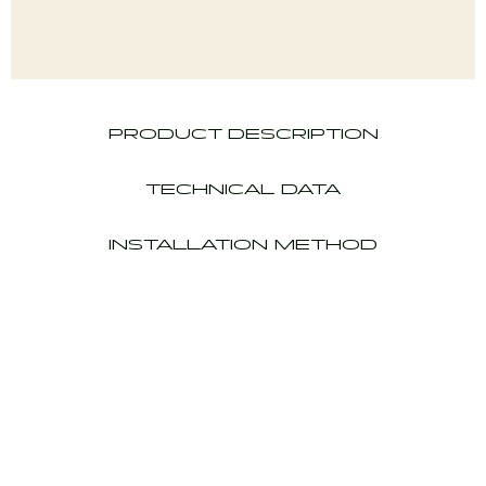
PRODUCT DESCRIPTION
TECHNICAL DATA
INSTALLATION METHOD