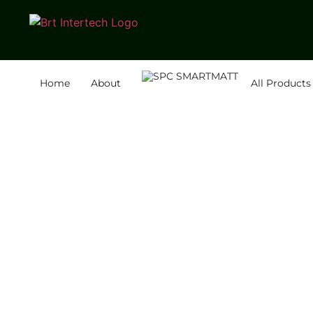
Home
About
All Products