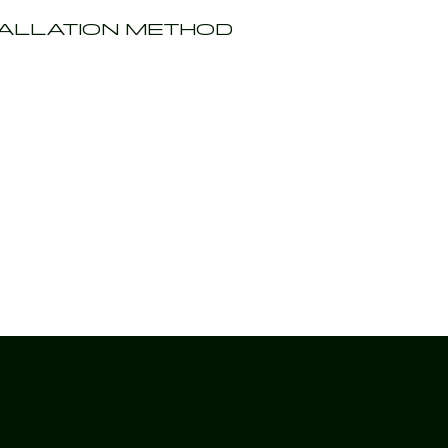
TALLATION METHOD