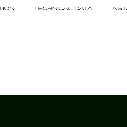
TION
TECHNICAL DATA
INS