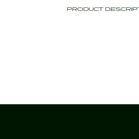
PRODUCT DESCRIP