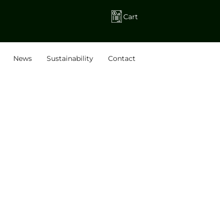
Cart
News
Sustainability
Contact