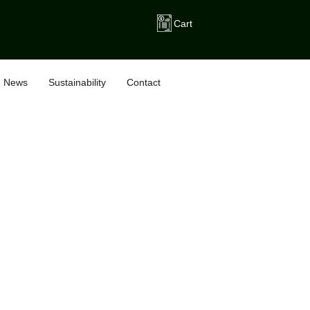
Cart
News
Sustainability
Contact