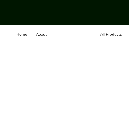
Home
About
All Products