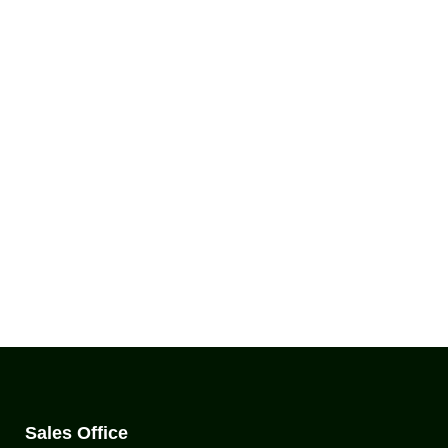
Sales Office