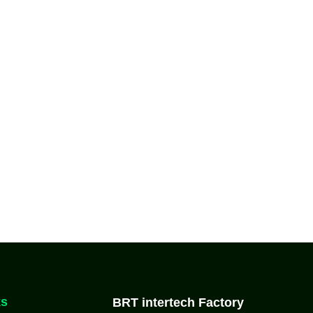
ks
BRT intertech Factory