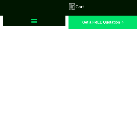
Cart
Get a FREE Quotation