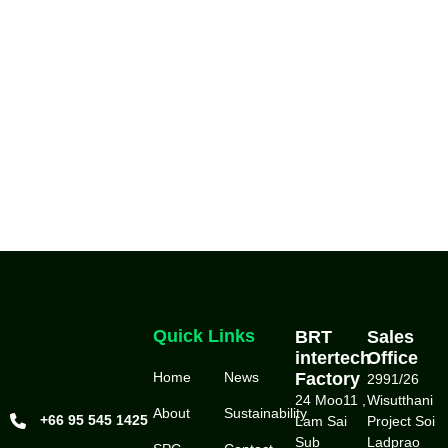
Quick Links
BRT
Sales
intertech
Office
Home
News
Factory
2991/26
24 Moo11 ,
Wisutthani
About
Sustainability
+66 95 545 1425
Lam Sai
Project Soi
Sub
Ladprao