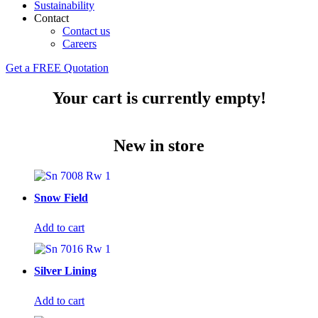
Sustainability
Contact
Contact us
Careers
Get a FREE Quotation
Your cart is currently empty!
New in store
Snow Field
Add to cart
Silver Lining
Add to cart