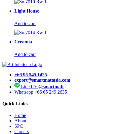
Light House
Add to cart
Creamia
Add to cart
+66 95 545 1425
export@smartmattasia.com
Line ID:
@smartmatt
Whatsapp +66 65 249 2635
Quick Links
Home
About
SPC
Careers