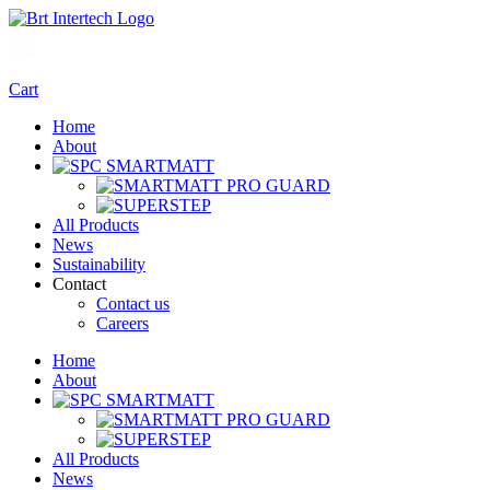
Cart
Home
About
All Products
News
Sustainability
Contact
Contact us
Careers
Home
About
All Products
News